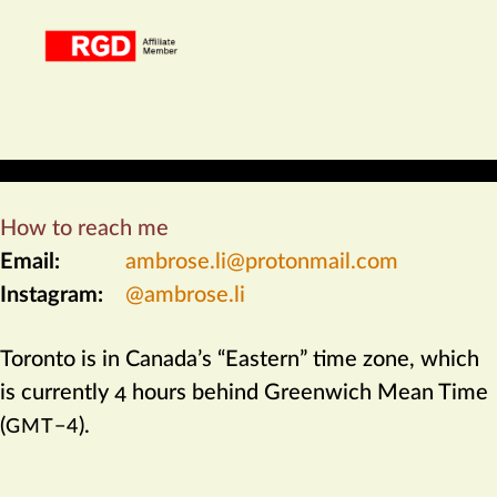
How to reach me
Email:
ambrose​.li@protonmail​.com
Instagram:
@ambrose.li
Toronto
is in
Canada
’s “Eastern” time zone, which
is currently 4 hours behind Greenwich Mean Time
(
).
GMT−4