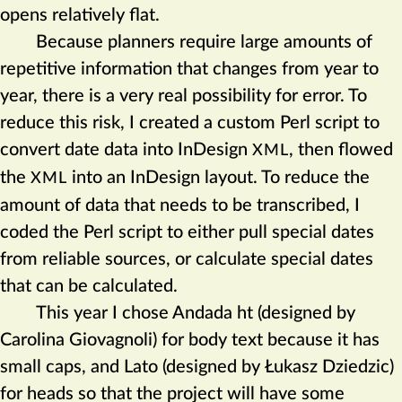
opens relatively flat.
Because planners require large amounts of
repetitive information that changes from year to
year, there is a very real possibility for error. To
reduce this risk, I created a custom Perl script to
convert date data into InDesign
, then flowed
XML
the
into an InDesign layout. To reduce the
XML
amount of data that needs to be transcribed, I
coded the Perl script to either pull special dates
from reliable sources, or calculate special dates
that can be calculated.
This year I chose Andada ht (designed by
Carolina Giovagnoli) for body text because it has
small caps, and Lato (designed by Łukasz Dziedzic)
for heads so that the project will have some