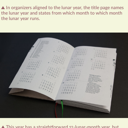
In organizers aligned to the lunar year, the title page names
the lunar year and states from which month to which month
the lunar year runs.
This year has a straightforward 12-lunar-month year, but