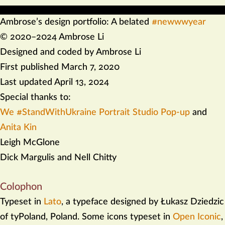
Ambrose’s design portfolio: A belated
#newwwyear
.
© 2020–2024 Ambrose Li
Designed and coded by Ambrose Li
.
First published
March 7, 2020
.
Last updated
April 13, 2024
.
Special thanks to:
We #StandWithUkraine Portrait Studio Pop-up
and
Anita Kin
Leigh McGlone
Dick Margulis and Nell Chitty
Colophon
Typeset in
Lato
, a typeface designed by Łukasz Dziedzic
of tyPoland, Poland. Some icons typeset in
Open Iconic
,