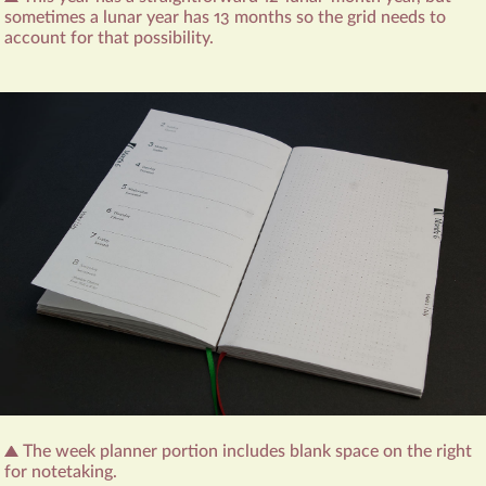
sometimes a lunar year has 13 months so the grid needs to
account for that possibility.
The week planner portion includes blank space on the right
for notetaking.