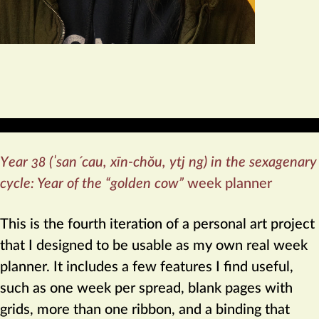
Year 38 (ˈsanˊcau, xīn-chŏu, ytj ng) in the sexagenary
cycle: Year of the “golden cow”
week planner
This is the fourth iteration of a personal art project
that I designed to be usable as my own real week
planner. It includes a few features I find useful,
such as one week per spread, blank pages with
grids, more than one ribbon, and a binding that