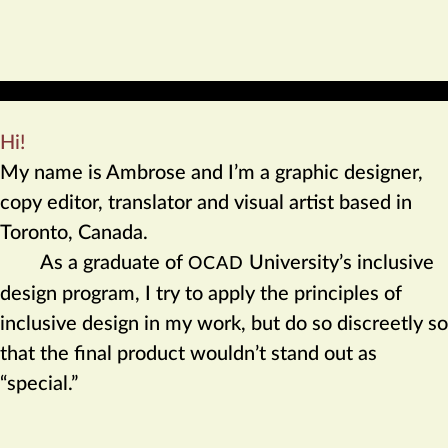
Hi!
My name is Ambrose and I’m a graphic designer,
copy editor, translator and visual artist based in
Toronto, Canada.
As a graduate of
University’s inclusive
OCAD
design program, I try to apply the principles of
inclusive design in my work, but do so discreetly so
that the final product wouldn’t stand out as
“special.”
Professional affiliations: