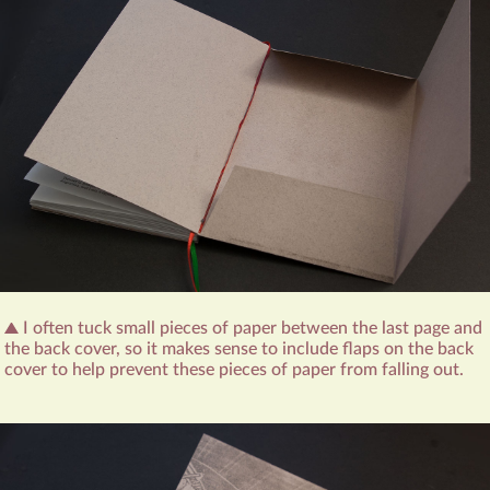
I often tuck small pieces of paper between the last page and
the back cover, so it makes sense to include flaps on the back
cover to help prevent these pieces of paper from falling out.