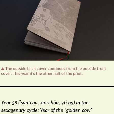
The outside back cover continues from the outside front
cover. This year it’s the other half of the print.
Year 38 (ˈsanˊcau, xīn-chŏu, ytj ng) in the
sexagenary cycle: Year of the “golden cow”