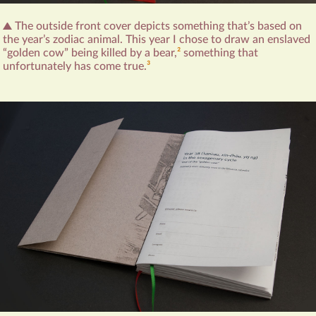
The outside front cover depicts something that’s based on
the year’s zodiac animal. This year I chose to draw an enslaved
“golden cow” being killed by a bear,‍
2
something that
unfortunately has come true.
3