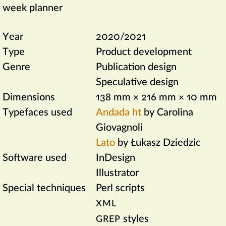
week planner
Year
2020/2021
Type
Product development
Genre
Publication design
Speculative design
Dimensions
138 mm × 216 mm × 10 mm
Typefaces used
Andada ht
by Carolina
Giovagnoli
Lato
by Łukasz Dziedzic
Software used
InDesign
Illustrator
Special techniques
Perl scripts
XML
styles
GREP