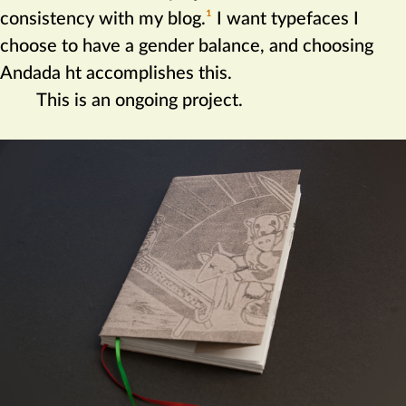
consistency with my blog.‍
1
I want typefaces I
choose to have a gender balance, and choosing
Andada ht accomplishes this.
This is an ongoing project.