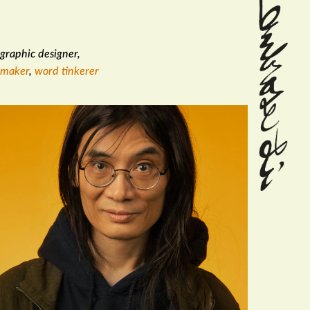
graphic designer
,
maker
,
word tinkerer