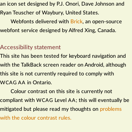
an icon set designed by P.J. Onori, Dave Johnson and
Ryan Teuscher of Waybury, United States.
Webfonts delivered with
Brick
, an open-source
webfont service designed by Alfred Xing, Canada.
Accessibility statement
This site has been tested for keyboard navigation and
with the TalkBack screen reader on Android, although
this site is not currently required to comply with
in Ontario.
WCAG AA
Colour contrast on this site is currently not
compliant with
Level
; this will eventually be
WCAG
AA
mitigated but please read my thoughts on
problems
with the colour contrast rules.