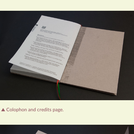
Colophon and credits page.