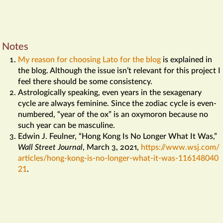
Notes
My reason for choosing Lato for the blog
is explained in
the blog. Although the issue isn’t relevant for this project I
feel there should be some consistency.
Astrologically speaking, even years in the sexagenary
cycle are always feminine. Since the zodiac cycle is even-
numbered, “year of the ox” is an oxymoron because no
such year can be masculine.
Edwin J. Feulner, “Hong Kong Is No Longer What It Was,”
Wall Street Journal
,
March 3, 2021,
https://​www​.wsj​.com/​
articles/​hong​-kong​-is​-no​-longer​-what​-it​-was​-116148040
21
.